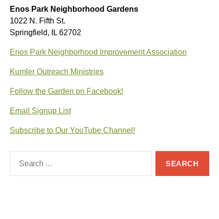
Enos Park Neighborhood Gardens
1022 N. Fifth St.
Springfield, IL 62702
Enos Park Neighborhood Improvement Association
Kumler Outreach Ministries
Follow the Garden on Facebook!
Email Signup List
Subscribe to Our YouTube Channel!
Search
for: