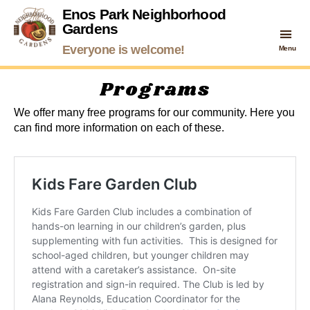
Enos Park Neighborhood
Gardens
Enos
Everyone is welcome!
Menu
Park
Neighborhood
Programs
Gardens
We offer many free programs for our community. Here you
can find more information on each of these.