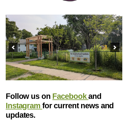
Follow us on
Facebook
and
Instagram
for current news and
updates.