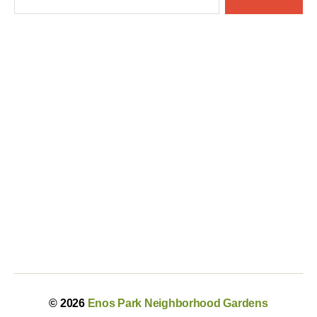
© 2026
Enos Park Neighborhood Gardens