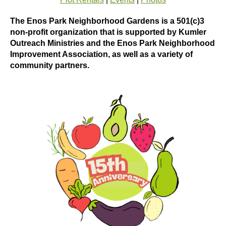
The Enos Park Neighborhood Gardens is a 501(c)3
non-profit organization that is supported by Kumler
Outreach Ministries and the Enos Park Neighborhood
Improvement Association, as well as a variety of
community partners.