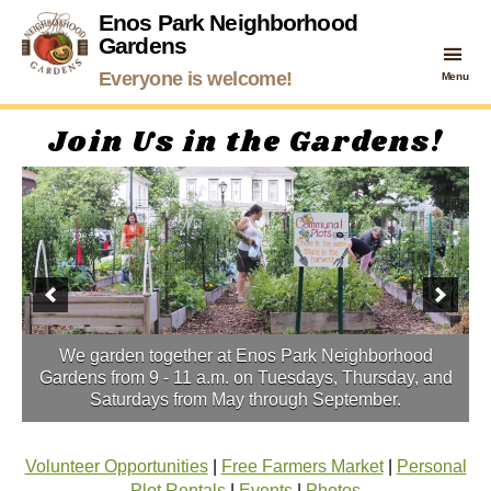
Enos Park Neighborhood
Gardens
Enos
Everyone is welcome!
Menu
Park
Neighborhood
Join Us in the Gardens!
Gardens
We garden together at Enos Park Neighborhood
Gardens from 9 - 11 a.m. on Tuesdays, Thursday, and
Saturdays from May through September.
Volunteer Opportunities
|
Free Farmers Market
|
Personal
Plot Rentals
|
Events
|
Photos