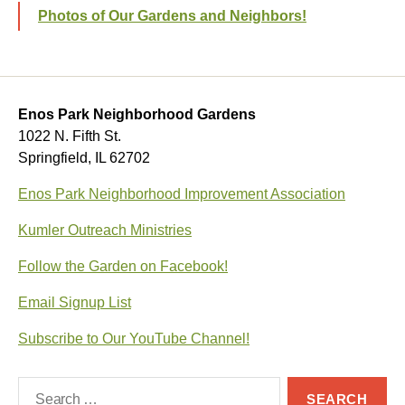
Photos of Our Gardens and Neighbors!
Enos Park Neighborhood Gardens
1022 N. Fifth St.
Springfield, IL 62702
Enos Park Neighborhood Improvement Association
Kumler Outreach Ministries
Follow the Garden on Facebook!
Email Signup List
Subscribe to Our YouTube Channel!
Search
for: